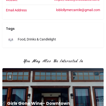
loblollymercantile@gmail.com
Email Address
Tags
Food, Drinks & Candlelight
You May Also Be Interested In
$
Girls Gone Wine- Downtown