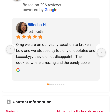
Based on 296 reviews
powered by
G
o
o
g
l
e
Billesha H.
last month
Omg we are on our yearly vacation to broken 
thi
bow and we stopped by loblolly chocolates and 
da
baaaabyyy they did not disappoint!! The 
cookies where amazing and the candy apple 
yesss I will be coming back and they were so 
polite and friendly 🩷🩷
Contact Information
https://loblollychocolates.com/
Website