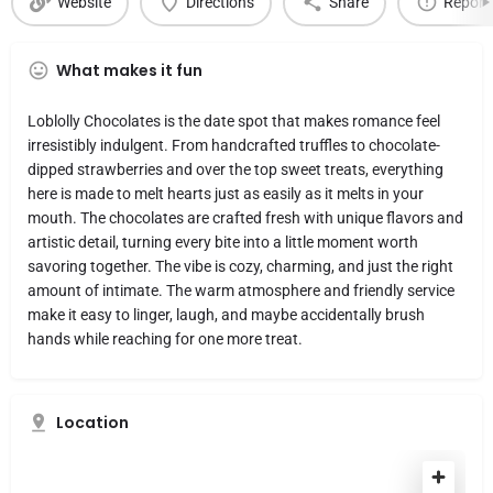
Website
Directions
Share
Report
What makes it fun
Loblolly Chocolates is the date spot that makes romance feel
irresistibly indulgent. From handcrafted truffles to chocolate-
dipped strawberries and over the top sweet treats, everything
here is made to melt hearts just as easily as it melts in your
mouth. The chocolates are crafted fresh with unique flavors and
artistic detail, turning every bite into a little moment worth
savoring together. The vibe is cozy, charming, and just the right
amount of intimate. The warm atmosphere and friendly service
make it easy to linger, laugh, and maybe accidentally brush
hands while reaching for one more treat.
Location