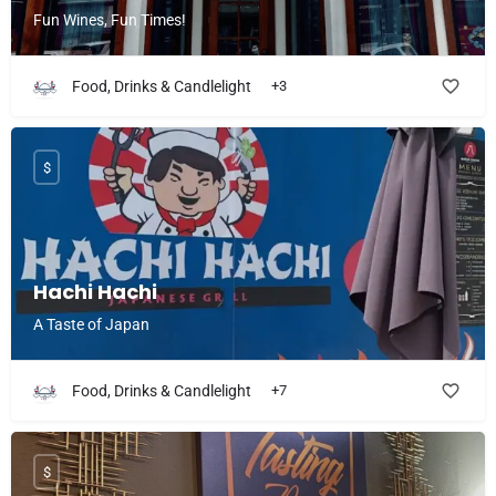
Fun Wines, Fun Times!
Food, Drinks & Candlelight
+3
$
Hachi Hachi
A Taste of Japan
Food, Drinks & Candlelight
+7
$