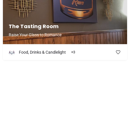
The Tasting Room
Raise Your Glass to Romance
Food, Drinks & Candlelight
+3