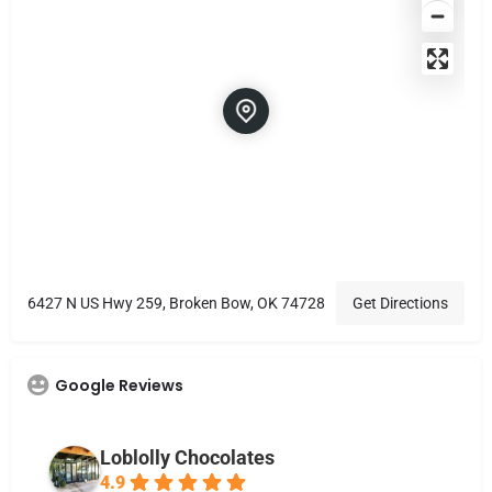
6427 N US Hwy 259, Broken Bow, OK 74728
Get Directions
Google Reviews
Loblolly Chocolates
4.9