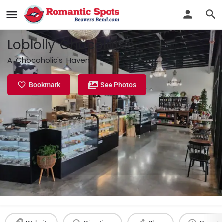
Loblolly Chocolates
A Chocoholic's Haven
Bookmark
See Photos
Profile